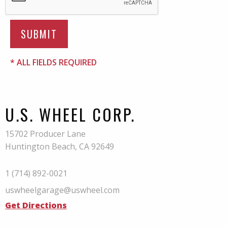
* ALL FIELDS REQUIRED
U.S. WHEEL CORP.
15702 Producer Lane
Huntington Beach, CA 92649
1 (714) 892-0021
uswheelgarage@uswheel.com
Get Directions