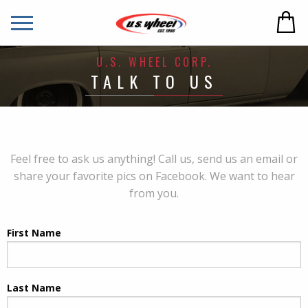
U.S. WHEEL CORP.
TALK TO US
Feel free to ask us anything! Call us, send us an email or
share your favorite pics on Facebook. We want to hear
from you.
First Name
Last Name