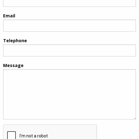
Email
Telephone
Message