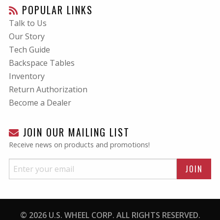
POPULAR LINKS
Talk to Us
Our Story
Tech Guide
Backspace Tables
Inventory
Return Authorization
Become a Dealer
JOIN OUR MAILING LIST
Receive news on products and promotions!
© 2026 U.S. WHEEL CORP. ALL RIGHTS RESERVED.