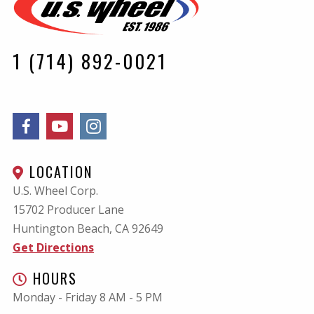
1 (714) 892-0021
LOCATION
U.S. Wheel Corp.
15702 Producer Lane
Huntington Beach, CA
92649
Get Directions
HOURS
Monday - Friday 8 AM - 5 PM