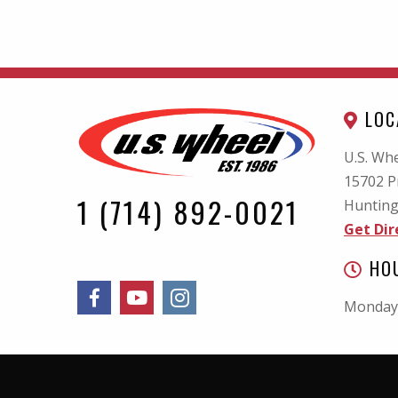
LOC
U.S. Whe
15702 P
1 (714) 892-0021
Hunting
Get Dir
HO
Monday 