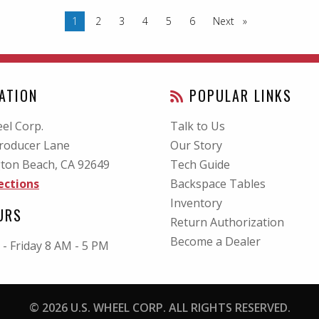
You are on page
1
2
3
4
5
6
Next
page
ATION
POPULAR LINKS
el Corp.
Talk to Us
roducer Lane
Our Story
ton Beach, CA
92649
Tech Guide
ections
Backspace Tables
Inventory
URS
Return Authorization
Become a Dealer
- Friday 8 AM - 5 PM
© 2026 U.S. WHEEL CORP. ALL RIGHTS RESERVED.