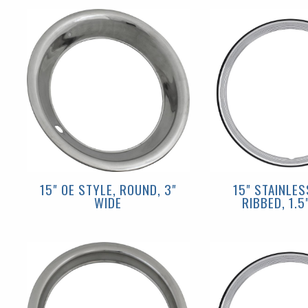
15" OE STYLE, ROUND, 3"
15" STAINLES
WIDE
RIBBED, 1.5