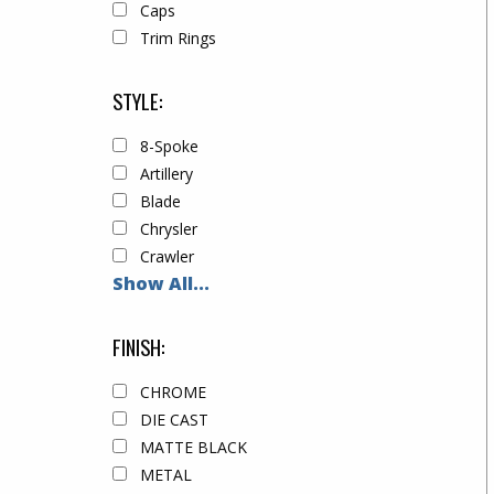
Caps
Trim Rings
STYLE:
8-Spoke
Artillery
Blade
Chrysler
Crawler
Show All...
FINISH:
CHROME
DIE CAST
MATTE BLACK
METAL