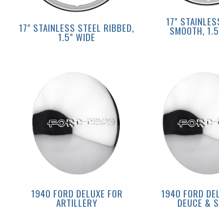
17" STAINLES
17" STAINLESS STEEL RIBBED,
SMOOTH, 1.5
1.5" WIDE
1940 FORD DELUXE FOR
1940 FORD DE
ARTILLERY
DEUCE & S