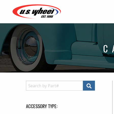
C
ACCESSORY TYPE: