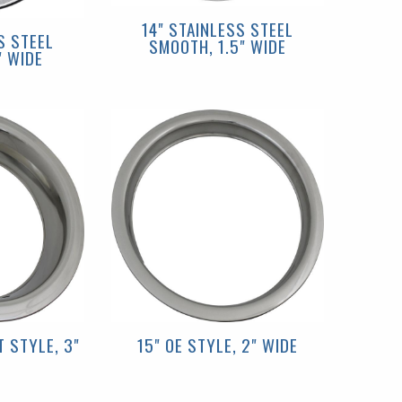
14" STAINLESS STEEL
S STEEL
SMOOTH, 1.5" WIDE
" WIDE
 STYLE, 3"
15" OE STYLE, 2" WIDE