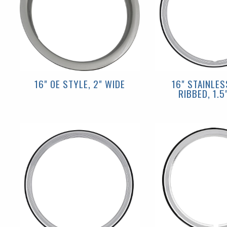
16" OE STYLE, 2" WIDE
16" STAINLES
RIBBED, 1.5