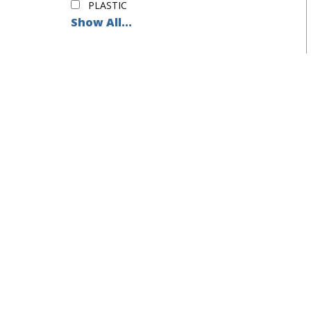
PLASTIC
Show All...