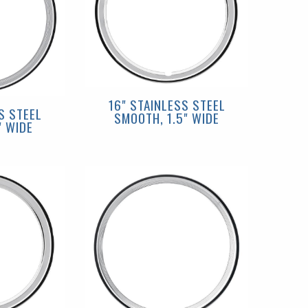
16" STAINLESS STEEL
S STEEL
SMOOTH, 1.5" WIDE
" WIDE