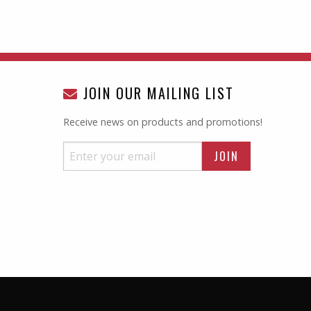
JOIN OUR MAILING LIST
Receive news on products and promotions!