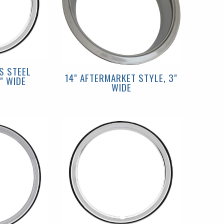
S STEEL
14" AFTERMARKET STYLE, 3"
" WIDE
WIDE