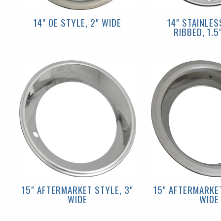
14" OE STYLE, 2" WIDE
14" STAINLES
RIBBED, 1.5
15" AFTERMARKET STYLE, 3"
15" AFTERMARKET
WIDE
WIDE