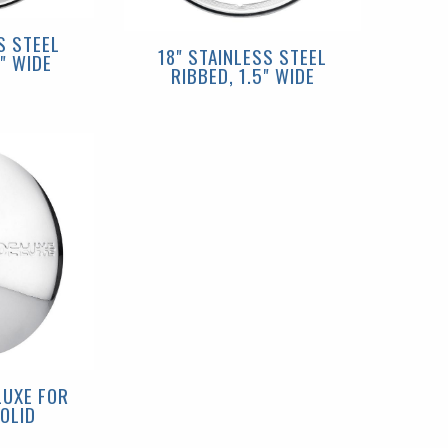
S STEEL
18" STAINLESS STEEL
" WIDE
RIBBED, 1.5" WIDE
LUXE FOR
OLID