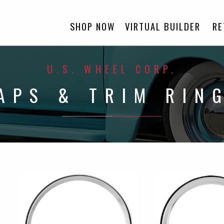
SHOP NOW
VIRTUAL BUILDER
RE
U.S. WHEEL CORP.
APS & TRIM RIN