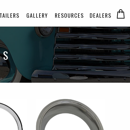
TAILERS
GALLERY
RESOURCES
DEALERS
GS