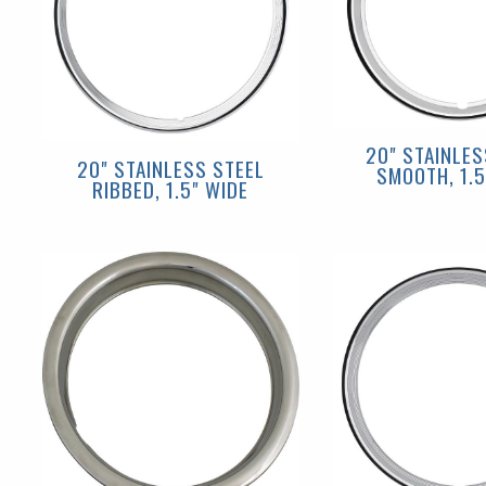
20" STAINLES
20" STAINLESS STEEL
SMOOTH, 1.5
RIBBED, 1.5" WIDE