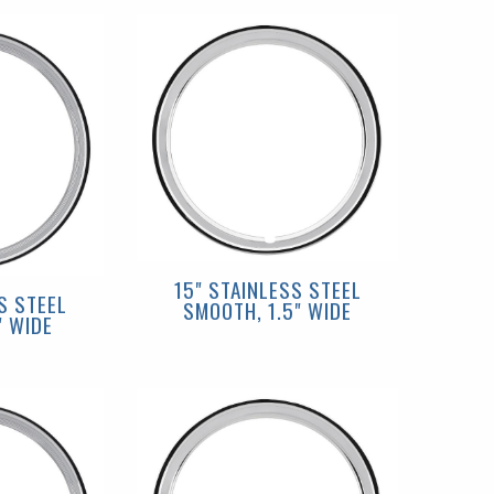
15" STAINLESS STEEL
S STEEL
SMOOTH, 1.5" WIDE
" WIDE