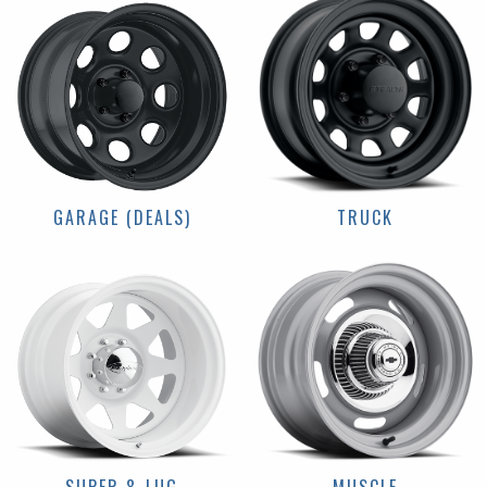
GARAGE (DEALS)
TRUCK