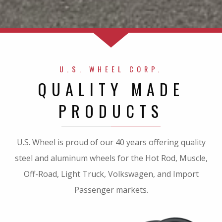
U.S. WHEEL CORP.
QUALITY MADE
PRODUCTS
U.S. Wheel is proud of our 40 years offering quality
steel and aluminum wheels for the Hot Rod, Muscle,
Off-Road, Light Truck, Volkswagen, and Import
Passenger markets.