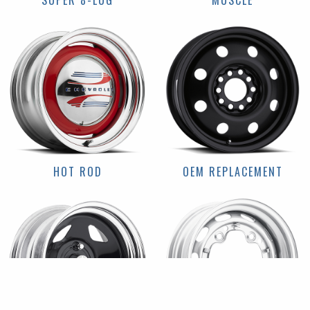
SUPER 8-LUG
MUSCLE
HOT ROD
OEM REPLACEMENT