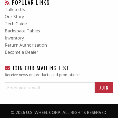
POPULAR LINKS
Talk to Us
Our Story
Tech Guide
Backspace Tables
Inventory
Return Authorization
Become a Dealer
JOIN OUR MAILING LIST
Receive news on products and promotions!
© 2026 U.S. WHEEL CORP. ALL RIGHTS RESERVED.