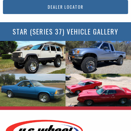
DEALER LOCATOR
STAR (SERIES 37) VEHICLE GALLERY