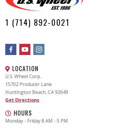
1 (714) 892-0021
LOCATION
U.S. Wheel Corp.
15702 Producer Lane
Huntington Beach, CA
92649
Get Directions
HOURS
Monday - Friday 8 AM - 5 PM