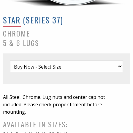
STAR (SERIES 37)
CHROME
5 & 6 LUGS
All Steel. Chrome. Lug nuts and center cap not
included. Please check proper fitment before
mounting.
AVAILABLE IN SIZES: