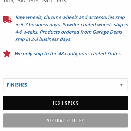
14x6, 15x7, 15x8, 15x10, 16x8
Raw wheels, chrome wheels and accessories ship
in 5-7 business days. Powder coated wheels ship in
4-6 weeks. Products ordered from Garage Deals
ship in 2-3 business days.
We only ship to the 48 contiguous United States.
FINISHES
TECH SPECS
VIRTUAL BUILDER